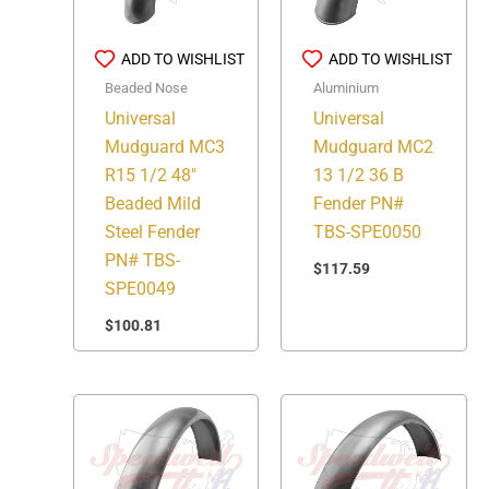
ADD TO WISHLIST
ADD TO WISHLIST
Beaded Nose
Aluminium
Universal
Universal
Mudguard MC3
Mudguard MC2
R15 1/2 48″
13 1/2 36 B
Beaded Mild
Fender PN#
Steel Fender
TBS-SPE0050
PN# TBS-
$
117.59
SPE0049
$
100.81