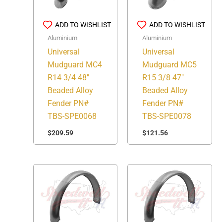
ADD TO WISHLIST
ADD TO WISHLIST
Aluminium
Aluminium
Universal
Universal
Mudguard MC4
Mudguard MC5
R14 3/4 48″
R15 3/8 47″
Beaded Alloy
Beaded Alloy
Fender PN#
Fender PN#
TBS-SPE0068
TBS-SPE0078
$
209.59
$
121.56