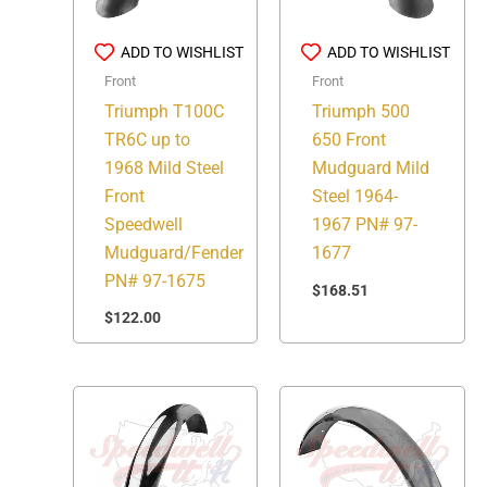
ADD TO WISHLIST
ADD TO WISHLIST
Front
Front
Triumph T100C
Triumph 500
TR6C up to
650 Front
1968 Mild Steel
Mudguard Mild
Front
Steel 1964-
Speedwell
1967 PN# 97-
Mudguard/Fender
1677
PN# 97-1675
$
168.51
$
122.00