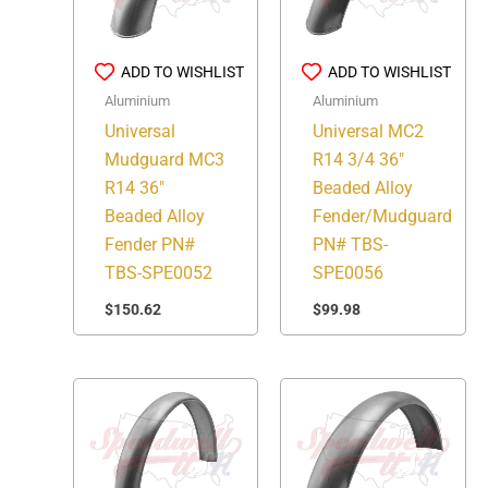
ADD TO WISHLIST
ADD TO WISHLIST
Aluminium
Aluminium
Universal
Universal MC2
Mudguard MC3
R14 3/4 36″
R14 36″
Beaded Alloy
Beaded Alloy
Fender/Mudguard
Fender PN#
PN# TBS-
TBS-SPE0052
SPE0056
$
150.62
$
99.98