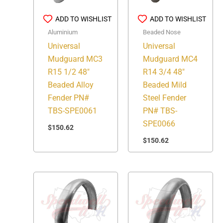
ADD TO WISHLIST
ADD TO WISHLIST
Aluminium
Beaded Nose
Universal
Universal
Mudguard MC3
Mudguard MC4
R15 1/2 48″
R14 3/4 48″
Beaded Alloy
Beaded Mild
Fender PN#
Steel Fender
TBS-SPE0061
PN# TBS-
SPE0066
$
150.62
$
150.62