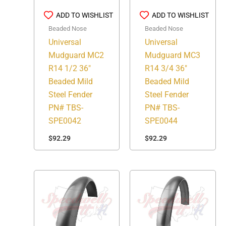
ADD TO WISHLIST
ADD TO WISHLIST
Beaded Nose
Beaded Nose
Universal
Universal
Mudguard MC2
Mudguard MC3
R14 1/2 36″
R14 3/4 36″
Beaded Mild
Beaded Mild
Steel Fender
Steel Fender
PN# TBS-
PN# TBS-
SPE0042
SPE0044
$
92.29
$
92.29