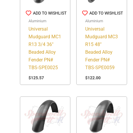
ADD TO WISHLIST
ADD TO WISHLIST
Aluminium
Aluminium
Universal
Universal
Mudguard MC1
Mudguard MC3
R13 3/4 36″
R15 48″
Beaded Alloy
Beaded Alloy
Fender PN#
Fender PN#
TBS-SPE0025
TBS-SPE0059
$
125.57
$
122.00