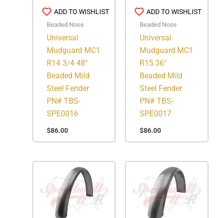
ADD TO WISHLIST
ADD TO WISHLIST
Beaded Nose
Beaded Nose
Universal
Universal
Mudguard MC1
Mudguard MC1
R14 3/4 48″
R15 36″
Beaded Mild
Beaded Mild
Steel Fender
Steel Fender
PN# TBS-
PN# TBS-
SPE0016
SPE0017
$
86.00
$
86.00