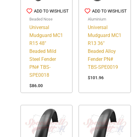
ADD TO WISHLIST
ADD TO WISHLIST
Beaded Nose
Aluminium
Universal
Universal
Mudguard MC1
Mudguard MC1
R15 48″
R13 36″
Beaded Mild
Beaded Alloy
Steel Fender
Fender PN#
PN# TBS-
TBS-SPE0019
SPE0018
$
101.96
$
86.00