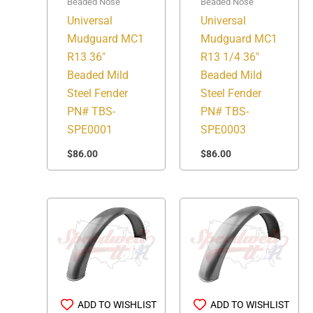
Beaded Nose
Beaded Nose
Universal
Universal
Mudguard MC1
Mudguard MC1
R13 36″
R13 1/4 36″
Beaded Mild
Beaded Mild
Steel Fender
Steel Fender
PN# TBS-
PN# TBS-
SPE0001
SPE0003
$
86.00
$
86.00
ADD TO WISHLIST
ADD TO WISHLIST