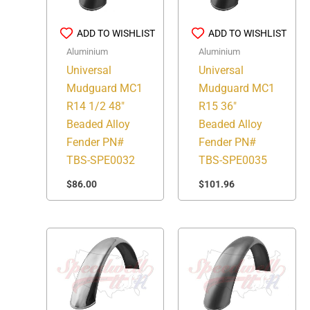
ADD TO WISHLIST
ADD TO WISHLIST
Aluminium
Aluminium
Universal
Universal
Mudguard MC1
Mudguard MC1
R14 1/2 48″
R15 36″
Beaded Alloy
Beaded Alloy
Fender PN#
Fender PN#
TBS-SPE0032
TBS-SPE0035
$
86.00
$
101.96