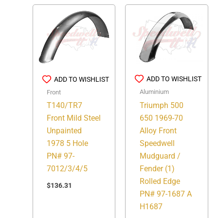
ADD TO WISHLIST
ADD TO WISHLIST
Aluminium
Front
Triumph 500
T140/TR7
650 1969-70
Front Mild Steel
Alloy Front
Unpainted
Speedwell
1978 5 Hole
Mudguard /
PN# 97-
Fender (1)
7012/3/4/5
Rolled Edge
$
136.31
PN# 97-1687 A
H1687