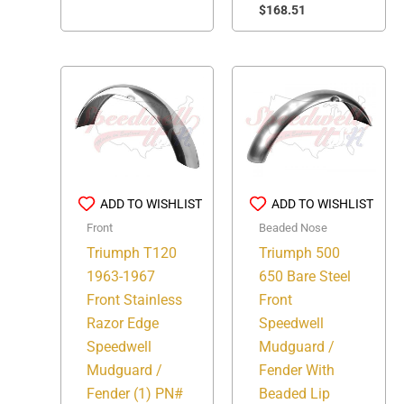
$
168.51
ADD TO WISHLIST
ADD TO WISHLIST
Front
Beaded Nose
Triumph T120
Triumph 500
1963-1967
650 Bare Steel
Front Stainless
Front
Razor Edge
Speedwell
Speedwell
Mudguard /
Mudguard /
Fender With
Fender (1) PN#
Beaded Lip