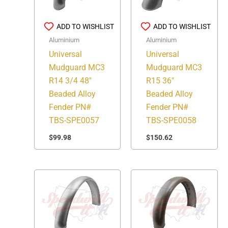
ADD TO WISHLIST
ADD TO WISHLIST
Aluminium
Aluminium
Universal
Universal
Mudguard MC3
Mudguard MC3
R14 3/4 48″
R15 36″
Beaded Alloy
Beaded Alloy
Fender PN#
Fender PN#
TBS-SPE0057
TBS-SPE0058
$
99.98
$
150.62