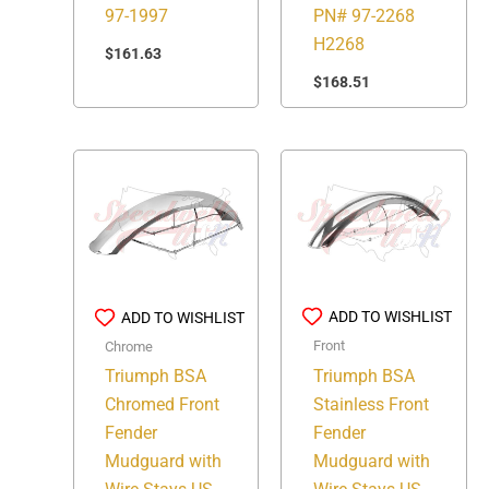
97-1997
PN# 97-2268
H2268
$
161.63
$
168.51
ADD TO WISHLIST
ADD TO WISHLIST
Front
Chrome
Triumph BSA
Triumph BSA
Stainless Front
Chromed Front
Fender
Fender
Mudguard with
Mudguard with