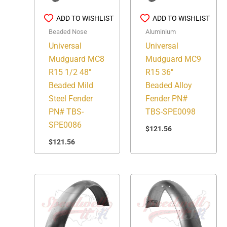
ADD TO WISHLIST
ADD TO WISHLIST
Beaded Nose
Aluminium
Universal
Universal
Mudguard MC8
Mudguard MC9
R15 1/2 48″
R15 36″
Beaded Mild
Beaded Alloy
Steel Fender
Fender PN#
PN# TBS-
TBS-SPE0098
SPE0086
$
121.56
$
121.56