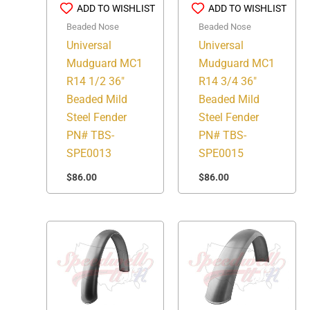
ADD TO WISHLIST
ADD TO WISHLIST
Beaded Nose
Beaded Nose
Universal
Universal
Mudguard MC1
Mudguard MC1
R14 1/2 36″
R14 3/4 36″
Beaded Mild
Beaded Mild
Steel Fender
Steel Fender
PN# TBS-
PN# TBS-
SPE0013
SPE0015
$
86.00
$
86.00