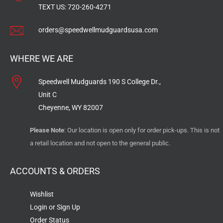
TEXT US:
720-260-4271
orders@speedwellmudguardsusa.com
WHERE WE ARE
Speedwell Mudguards 190 S College Dr.,
Unit C
Cheyenne, WY 82007
Please Note
: Our location is open only for order pick-ups. This is not
a retail location and not open to the general public.
ACCOUNTS & ORDERS
Wishlist
Login or Sign Up
Order Status