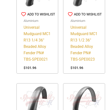
ADD TO WISHLIST
ADD TO WISHLIST
Aluminium
Aluminium
Universal
Universal
Mudguard MC1
Mudguard MC1
R13 1/4 36″
R13 1/2 36″
Beaded Alloy
Beaded Alloy
Fender PN#
Fender PN#
TBS-SPE0021
TBS-SPE0023
$
101.96
$
101.96