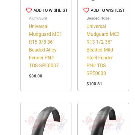
ADD TO WISHLIST
ADD TO WISHLIST
Aluminium
Beaded Nose
Universal
Universal
Mudguard MC1
Mudguard MC3
R15 3/8 36″
R13 1/2 36″
Beaded Alloy
Beaded Mild
Fender PN#
Steel Fender
TBS-SPE0037
PN# TBS-
SPE0038
$
86.00
$
100.81