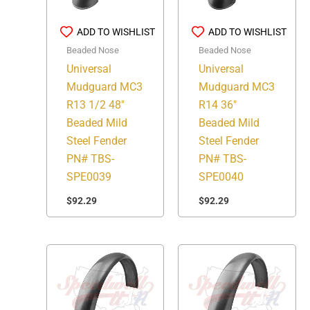
ADD TO WISHLIST
ADD TO WISHLIST
Beaded Nose
Beaded Nose
Universal
Universal
Mudguard MC3
Mudguard MC3
R13 1/2 48″
R14 36″
Beaded Mild
Beaded Mild
Steel Fender
Steel Fender
PN# TBS-
PN# TBS-
SPE0039
SPE0040
$
92.29
$
92.29