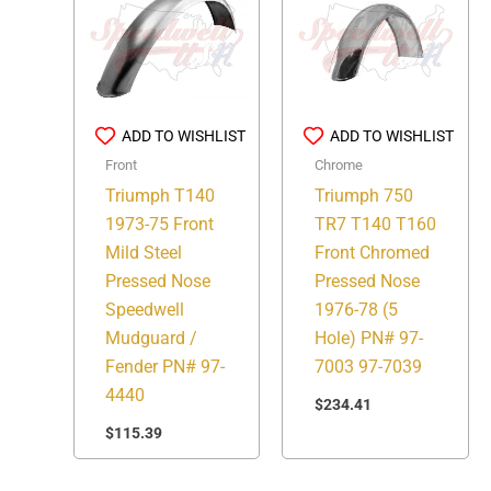
ADD TO WISHLIST
ADD TO WISHLIST
Front
Chrome
Triumph T140
Triumph 750
1973-75 Front
TR7 T140 T160
Mild Steel
Front Chromed
Pressed Nose
Pressed Nose
Speedwell
1976-78 (5
Mudguard /
Hole) PN# 97-
Fender PN# 97-
7003 97-7039
4440
$
234.41
$
115.39