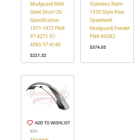
Stainless Retro
Mudguard Mild
1970 Style Rear
Steel Short US-
Speedwell
Specification
Mudguard/Fender
1971-1972 PN#
PN# RS082
97-4271 97-
4065 97-4146
$
374.05
$
221.32
ADD TO WISHLIST
BSA
Triumph