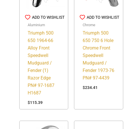
ADD TO WISHLIST
ADD TO WISHLIST
Aluminium
Chrome
Triumph 500
Triumph 500
650 1964-66
650 750 6 Hole
Alloy Front
Chrome Front
Speedwell
Speedwell
Mudguard /
Mudguard /
Fender (1)
Fender 1973-76
Razor Edge
PN# 97-4439
PN# 97-1687
$
234.41
H1687
$
115.39