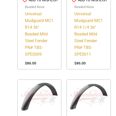
Beaded Nose
Beaded Nose
Universal
Universal
Mudguard MC1
Mudguard MC1
R14 36″
R14 1/4 36″
Beaded Mild
Beaded Mild
Steel Fender
Steel Fender
PN# TBS-
PN# TBS-
SPE0009
SPE0011
$
86.00
$
86.00