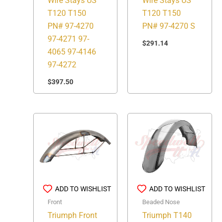
Wire Stays US
Wire Stays US
T120 T150
T120 T150
PN# 97-4270 S
PN# 97-4270
97-4271 97-
$
291.14
4065 97-4146
97-4272
$
397.50
ADD TO WISHLIST
ADD TO WISHLIST
Beaded Nose
Front
Triumph T140
Triumph Front