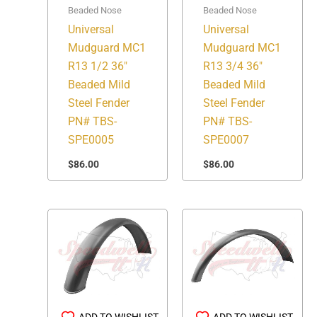
Beaded Nose
Beaded Nose
Universal
Universal
Mudguard MC1
Mudguard MC1
R13 1/2 36″
R13 3/4 36″
Beaded Mild
Beaded Mild
Steel Fender
Steel Fender
PN# TBS-
PN# TBS-
SPE0005
SPE0007
$
86.00
$
86.00
ADD TO WISHLIST
ADD TO WISHLIST