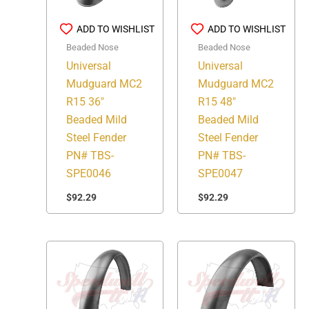
ADD TO WISHLIST
ADD TO WISHLIST
Beaded Nose
Beaded Nose
Universal
Universal
Mudguard MC2
Mudguard MC2
R15 36″
R15 48″
Beaded Mild
Beaded Mild
Steel Fender
Steel Fender
PN# TBS-
PN# TBS-
SPE0046
SPE0047
$
92.29
$
92.29