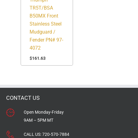
TR5T/BSA
B50MX Front
Stainless Steel
Mudguard /
Fender PN# 97-
4072
$
161.63
CONTACT US
Open Monday-Friday
9AM – 5PM MT
CALL US:
720-570-7884