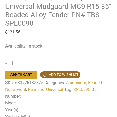
Universal Mudguard MC9 R15 36″
Beaded Alloy Fender PN# TBS-
SPE0098
$
121.56
Availability:
In stock
Universal
+
-
Mudguard
MC9
ADD TO WISHLIST
ADD TO CART
R15
SKU:
633726132375
Categories:
Aluminium
,
Beaded
36"
Nose
,
Front
,
Rear End
,
Universal
Tag:
SPE0098
OE
Beaded
Number:
Alloy
Model:
Fender
Year(s):
PN#
Section: MC9