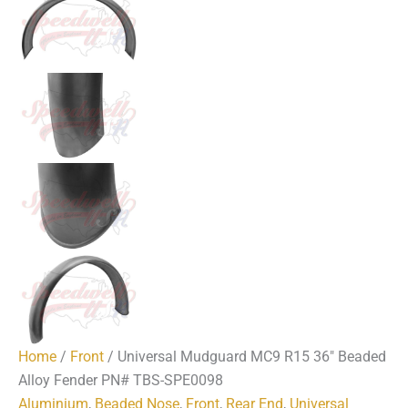
Home
/
Front
/ Universal Mudguard MC9 R15 36″ Beaded
Alloy Fender PN# TBS-SPE0098
Aluminium
,
Beaded Nose
,
Front
,
Rear End
,
Universal