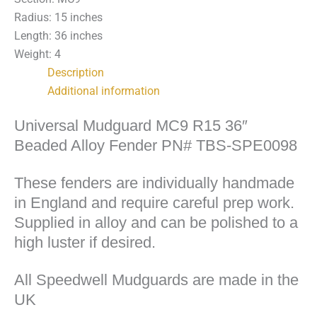
TBS-
Radius: 15 inches
SPE0098
Length: 36 inches
quantity
Weight: 4
Description
Additional information
Universal Mudguard MC9 R15 36″
Beaded Alloy Fender PN# TBS-SPE0098
These fenders are individually handmade
in England and require careful prep work.
Supplied in alloy and can be polished to a
high luster if desired.
All Speedwell Mudguards are made in the
UK