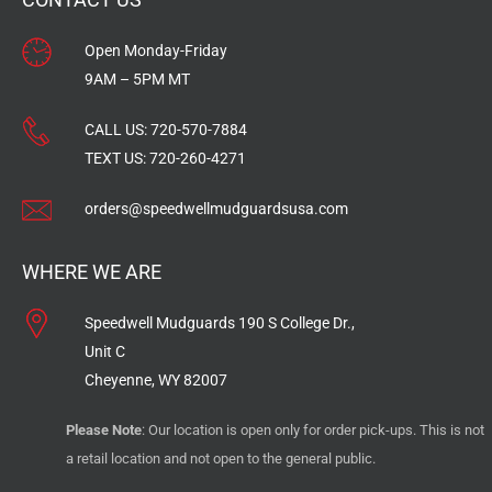
Open Monday-Friday
9AM – 5PM MT
CALL US:
720-570-7884
TEXT US:
720-260-4271
orders@speedwellmudguardsusa.com
WHERE WE ARE
Speedwell Mudguards 190 S College Dr.,
Unit C
Cheyenne, WY 82007
Please Note
: Our location is open only for order pick-ups. This is not
a retail location and not open to the general public.