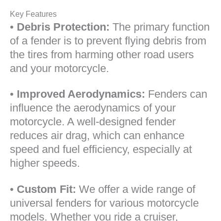
Key Features
•
Debris Protection:
The primary function
of a fender is to prevent flying debris from
the tires from harming other road users
and your motorcycle.
•
Improved Aerodynamics:
Fenders can
influence the aerodynamics of your
motorcycle. A well-designed fender
reduces air drag, which can enhance
speed and fuel efficiency, especially at
higher speeds.
•
Custom Fit:
We offer a wide range of
universal fenders for various motorcycle
models. Whether you ride a cruiser,