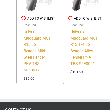
ADD TO WISHLIST
ADD TO WISHLIST
Rear End
Rear End
Universal
Universal
Mudguard MC1
Mudguard MC1
R15 36″
R13 1/4 36″
Beaded Mild
Beaded Alloy
Steel Fender
Fender PN#
PN# TBS-
TBS-SPE0021
SPE0017
$
101.96
$
86.00
CONTACT US