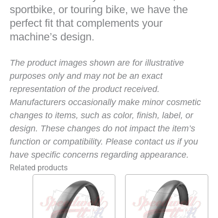
sportbike, or touring bike, we have the
perfect fit that complements your
machine’s design.
The product images shown are for illustrative
purposes only and may not be an exact
representation of the product received.
Manufacturers occasionally make minor cosmetic
changes to items, such as color, finish, label, or
design. These changes do not impact the item’s
function or compatibility. Please contact us if you
have specific concerns regarding appearance.
Related products