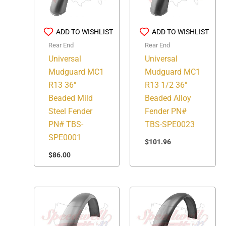
ADD TO WISHLIST
ADD TO WISHLIST
Rear End
Rear End
Universal
Universal
Mudguard MC1
Mudguard MC1
R13 36″
R13 1/2 36″
Beaded Mild
Beaded Alloy
Steel Fender
Fender PN#
PN# TBS-
TBS-SPE0023
SPE0001
$
101.96
$
86.00