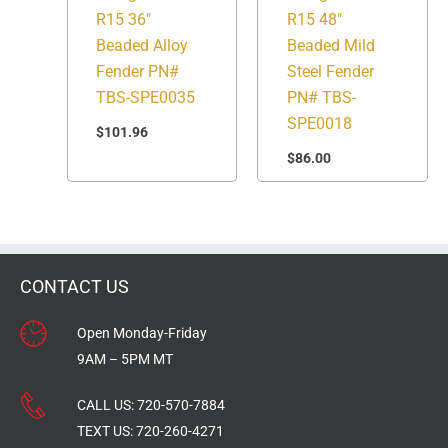
R15 36″
R15 48″
Beaded Alloy
Beaded Mild
Fender PN#
Steel Fender
TBS-SPE0035
PN# TBS-
SPE0018
$
101.96
$
86.00
CONTACT US
Open Monday-Friday
9AM – 5PM MT
CALL US:
720-570-7884
TEXT US:
720-260-4271