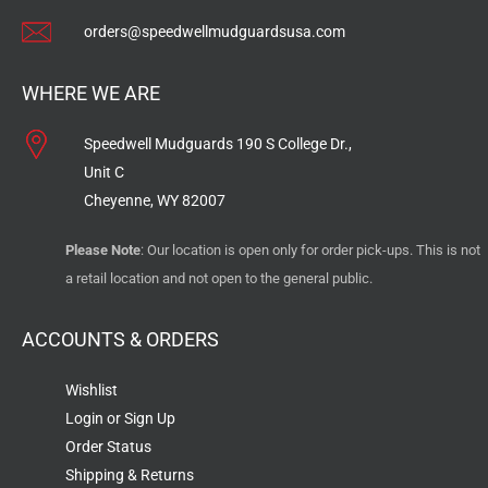
orders@speedwellmudguardsusa.com
WHERE WE ARE
Speedwell Mudguards 190 S College Dr.,
Unit C
Cheyenne, WY 82007
Please Note
: Our location is open only for order pick-ups. This is not
a retail location and not open to the general public.
ACCOUNTS & ORDERS
Wishlist
Login or Sign Up
Order Status
Shipping & Returns