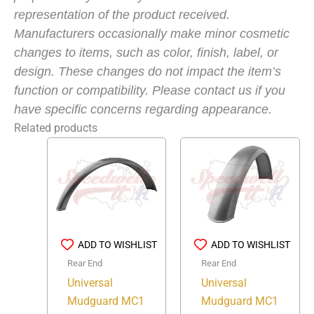
representation of the product received.
Manufacturers occasionally make minor cosmetic
changes to items, such as color, finish, label, or
design. These changes do not impact the item’s
function or compatibility. Please contact us if you
have specific concerns regarding appearance.
Related products
ADD TO WISHLIST
ADD TO WISHLIST
Rear End
Rear End
Universal
Universal
Mudguard MC1
Mudguard MC1