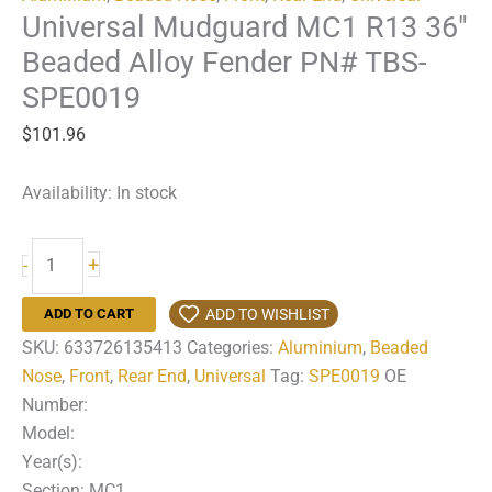
Universal Mudguard MC1 R13 36″
Beaded Alloy Fender PN# TBS-
SPE0019
$
101.96
Availability:
In stock
Universal
+
-
Mudguard
MC1
ADD TO WISHLIST
ADD TO CART
R13
SKU:
633726135413
Categories:
Aluminium
,
Beaded
36"
Nose
,
Front
,
Rear End
,
Universal
Tag:
SPE0019
OE
Beaded
Number:
Alloy
Model:
Fender
Year(s):
PN#
Section: MC1