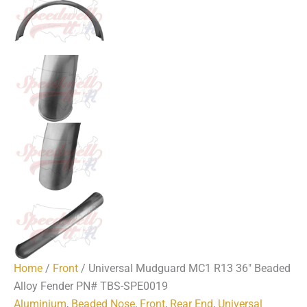
Home
/
Front
/ Universal Mudguard MC1 R13 36″ Beaded
Alloy Fender PN# TBS-SPE0019
Aluminium
,
Beaded Nose
,
Front
,
Rear End
,
Universal