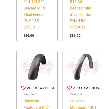
R14 1/4 36″
R15 36″
Beaded Mild
Beaded Mild
Steel Fender
Steel Fender
PN# TBS-
PN# TBS-
SPE0011
SPE0017
$
86.00
$
86.00
ADD TO WISHLIST
ADD TO WISHLIST
Rear End
Rear End
Universal
Universal
Mudguard MC1
Mudguard MC1