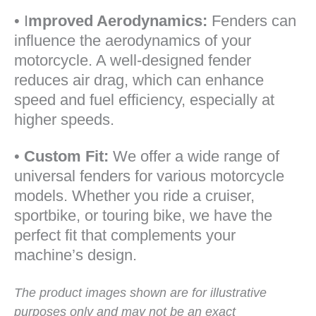
• I
mproved Aerodynamics:
Fenders can
influence the aerodynamics of your
motorcycle. A well-designed fender
reduces air drag, which can enhance
speed and fuel efficiency, especially at
higher speeds.
•
Custom Fit:
We offer a wide range of
universal fenders for various motorcycle
models. Whether you ride a cruiser,
sportbike, or touring bike, we have the
perfect fit that complements your
machine’s design.
The product images shown are for illustrative
purposes only and may not be an exact