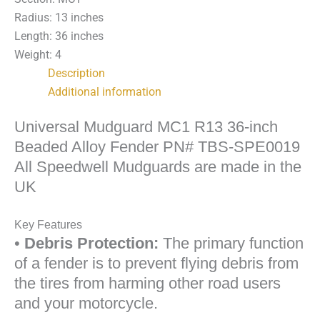
TBS-
Radius: 13 inches
SPE0019
Length: 36 inches
quantity
Weight: 4
Description
Additional information
Universal Mudguard MC1 R13 36-inch
Beaded Alloy Fender PN# TBS-SPE0019
All Speedwell Mudguards are made in the
UK
Key Features
•
Debris Protection:
The primary function
of a fender is to prevent flying debris from
the tires from harming other road users
and your motorcycle.