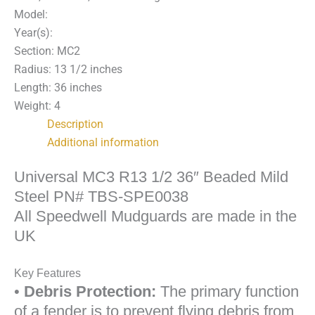
36"
Model:
Beaded
Year(s):
Mild
Section: MC2
Steel
Radius: 13 1/2 inches
Fender
Length: 36 inches
PN#
Weight: 4
TBS-
Description
SPE0038
Additional information
quantity
Universal MC3 R13 1/2 36″ Beaded Mild
Steel PN# TBS-SPE0038
All Speedwell Mudguards are made in the
UK
Key Features
•
Debris Protection:
The primary function
of a fender is to prevent flying debris from