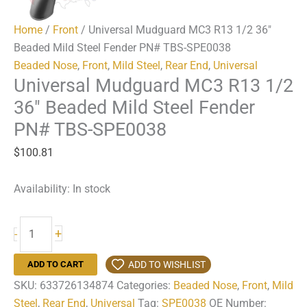
Home
/
Front
/ Universal Mudguard MC3 R13 1/2 36″
Beaded Mild Steel Fender PN# TBS-SPE0038
Beaded Nose
,
Front
,
Mild Steel
,
Rear End
,
Universal
Universal Mudguard MC3 R13 1/2
36″ Beaded Mild Steel Fender
PN# TBS-SPE0038
$
100.81
Availability:
In stock
Universal
+
-
Mudguard
MC3
ADD TO WISHLIST
ADD TO CART
R13
SKU:
633726134874
Categories:
Beaded Nose
,
Front
,
Mild
1/2
Steel
,
Rear End
,
Universal
Tag:
SPE0038
OE Number: