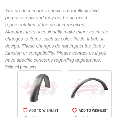
The product images shown are for illustrative
purposes only and may not be an exact
representation of the product received.
Manufacturers occasionally make minor cosmetic
changes to items, such as color, finish, label, or
design. These changes do not impact the item’s
function or compatibility. Please contact us if you
have specific concerns regarding appearance.
Related products
ADD TO WISHLIST
ADD TO WISHLIST