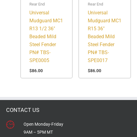
Rear End
Rear End
Universal
Universal
Mudguard MC1
Mudguard MC1
R13 1/2 36″
R15 36″
Beaded Mild
Beaded Mild
Steel Fender
Steel Fender
PN# TBS-
PN# TBS-
SPE0005
SPE0017
$
86.00
$
86.00
CONTACT US
Open Monday-Friday
9AM – 5PM MT