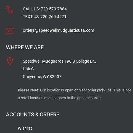
CALL US:
720-570-7884
TEXT US:
720-260-4271
orders@speedwellmudguardsusa.com
WHERE WE ARE
Speedwell Mudguards 190 S College Dr.,
Unit C
Cheyenne, WY 82007
Please Note
: Our location is open only for order pick-ups. This is not
a retail location and not open to the general public.
ACCOUNTS & ORDERS
Wishlist