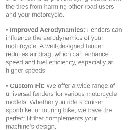
the tires from harming other road users
and your motorcycle.
• I
mproved Aerodynamics:
Fenders can
influence the aerodynamics of your
motorcycle. A well-designed fender
reduces air drag, which can enhance
speed and fuel efficiency, especially at
higher speeds.
•
Custom Fit:
We offer a wide range of
universal fenders for various motorcycle
models. Whether you ride a cruiser,
sportbike, or touring bike, we have the
perfect fit that complements your
machine’s design.