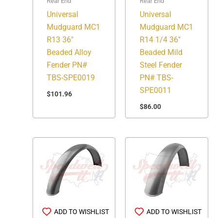
Rear End
Rear End
Universal
Universal
Mudguard MC1
Mudguard MC1
R13 36″
R14 1/4 36″
Beaded Alloy
Beaded Mild
Fender PN#
Steel Fender
TBS-SPE0019
PN# TBS-
SPE0011
$
101.96
$
86.00
ADD TO WISHLIST
ADD TO WISHLIST