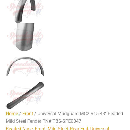
Home
/
Front
/ Universal Mudguard MC2 R15 48″ Beaded
Mild Steel Fender PN# TBS-SPE0047
Beaded Nose
,
Front
,
Mild Steel
,
Rear End
,
Universal