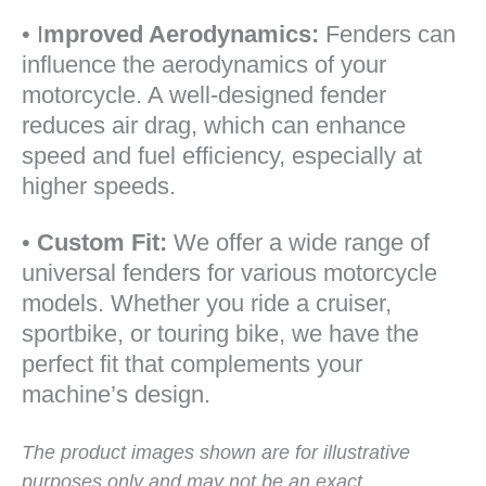
• I
mproved Aerodynamics:
Fenders can
influence the aerodynamics of your
motorcycle. A well-designed fender
reduces air drag, which can enhance
speed and fuel efficiency, especially at
higher speeds.
•
Custom Fit:
We offer a wide range of
universal fenders for various motorcycle
models. Whether you ride a cruiser,
sportbike, or touring bike, we have the
perfect fit that complements your
machine’s design.
The product images shown are for illustrative
purposes only and may not be an exact