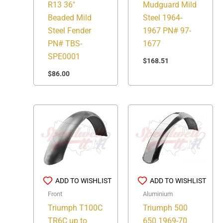
R13 36″
Mudguard Mild
Beaded Mild
Steel 1964-
Steel Fender
1967 PN# 97-
PN# TBS-
1677
SPE0001
$
168.51
$
86.00
ADD TO WISHLIST
ADD TO WISHLIST
Front
Aluminium
Triumph T100C
Triumph 500
TR6C up to
650 1969-70