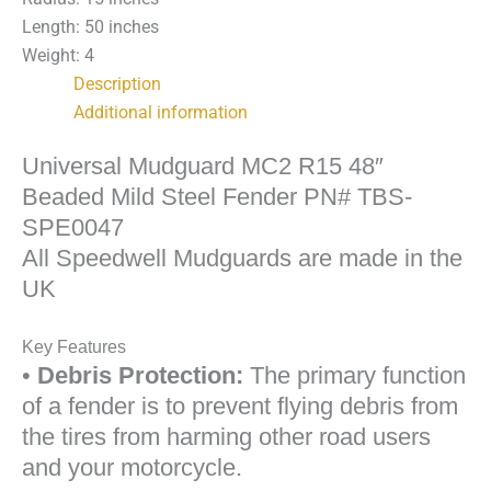
PN#
Length: 50 inches
TBS-
Weight: 4
SPE0047
Description
quantity
Additional information
Universal Mudguard MC2 R15 48″
Beaded Mild Steel Fender PN# TBS-
SPE0047
All Speedwell Mudguards are made in the
UK
Key Features
•
Debris Protection:
The primary function
of a fender is to prevent flying debris from
the tires from harming other road users
and your motorcycle.