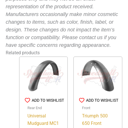
representation of the product received.
Manufacturers occasionally make minor cosmetic
changes to items, such as color, finish, label, or
design. These changes do not impact the item’s
function or compatibility. Please contact us if you
have specific concerns regarding appearance.
Related products
ADD TO WISHLIST
ADD TO WISHLIST
Rear End
Front
Universal
Triumph 500
Mudguard MC1
650 Front