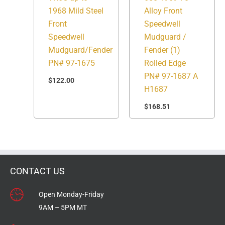
1968 Mild Steel
Alloy Front
Front
Speedwell
Speedwell
Mudguard /
Mudguard/Fender
Fender (1)
PN# 97-1675
Rolled Edge
PN# 97-1687 A
$
122.00
H1687
$
168.51
CONTACT US
Open Monday-Friday
9AM – 5PM MT