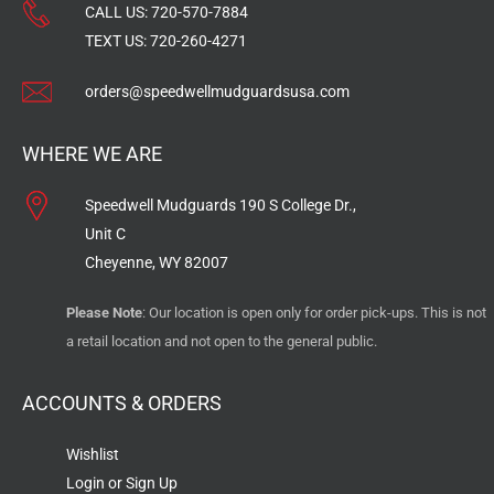
CALL US:
720-570-7884
TEXT US:
720-260-4271
orders@speedwellmudguardsusa.com
WHERE WE ARE
Speedwell Mudguards 190 S College Dr.,
Unit C
Cheyenne, WY 82007
Please Note
: Our location is open only for order pick-ups. This is not
a retail location and not open to the general public.
ACCOUNTS & ORDERS
Wishlist
Login or Sign Up