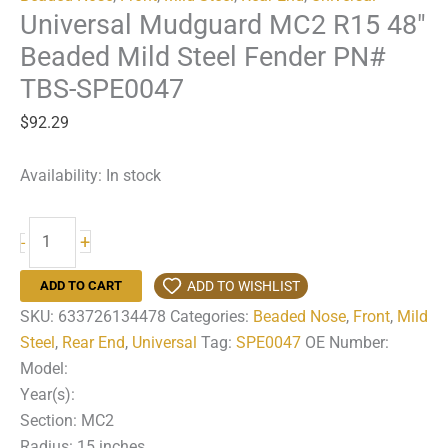
Universal Mudguard MC2 R15 48″
Beaded Mild Steel Fender PN#
TBS-SPE0047
$
92.29
Availability:
In stock
Universal
+
-
Mudguard
MC2
ADD TO WISHLIST
ADD TO CART
R15
SKU:
633726134478
Categories:
Beaded Nose
,
Front
,
Mild
48"
Steel
,
Rear End
,
Universal
Tag:
SPE0047
OE Number:
Beaded
Model:
Mild
Year(s):
Steel
Section: MC2
Fender
Radius: 15 inches